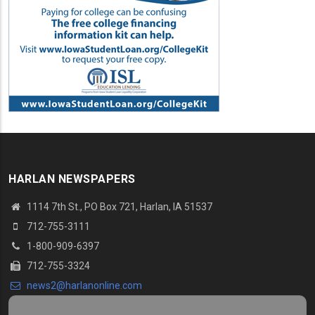
HARLAN NEWSPAPERS
1114 7th St., PO Box 721, Harlan, IA 51537
712-755-3111
1-800-909-6397
712-755-3324
news2@harlanonline.com