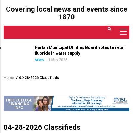
Covering local news and events since
1870
Harlan Municipal Utilities Board votes to retain
fluoride in water supply
1 May 2026
NEWS
Home
/
04-28-2026 Classifieds
Breadcrumb
04-28-2026 Classifieds