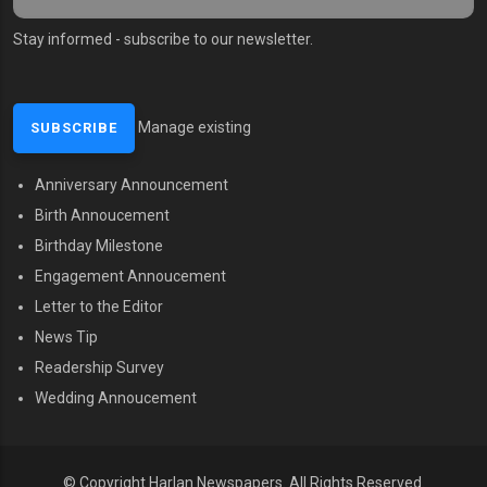
Stay informed - subscribe to our newsletter.
Manage existing
Anniversary Announcement
MENU SECOND
Birth Annoucement
Birthday Milestone
Engagement Annoucement
Letter to the Editor
News Tip
Readership Survey
Wedding Annoucement
© Copyright Harlan Newspapers. All Rights Reserved.